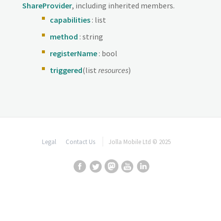
ShareProvider
, including inherited members.
capabilities
: list
method
: string
registerName
: bool
triggered
(list
resources
)
Legal
Contact Us
Jolla Mobile Ltd © 2025