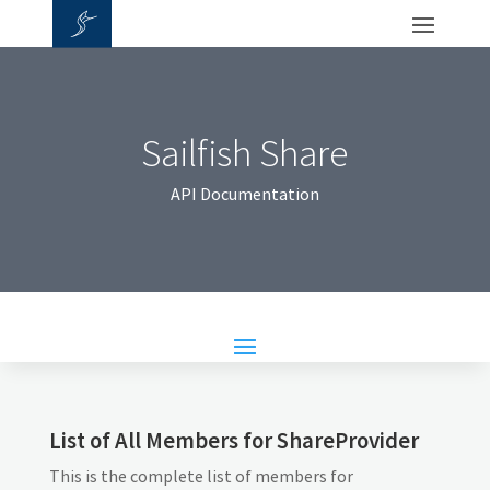
Sailfish Share
API Documentation
List of All Members for ShareProvider
This is the complete list of members for