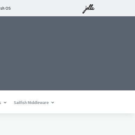
ish OS
n
s
Sailfish Middleware