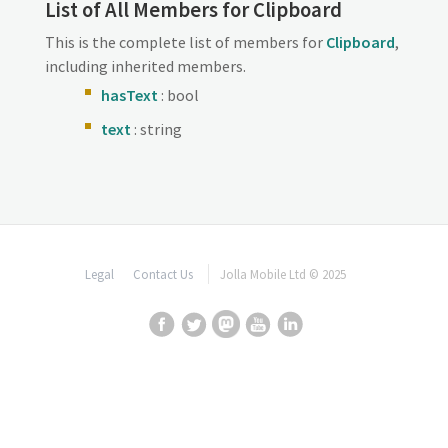
List of All Members for Clipboard
This is the complete list of members for
Clipboard
,
including inherited members.
hasText
: bool
text
: string
Legal
Contact Us
Jolla Mobile Ltd © 2025