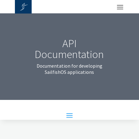
API
Documentation
Documentation for developing
SailfishOS applications