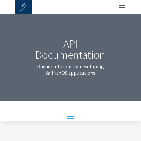
API
Documentation
Documentation for developing
SailfishOS applications