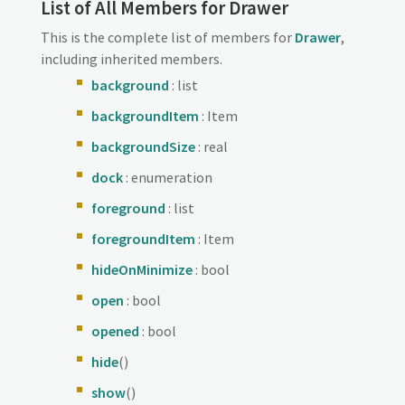
List of All Members for Drawer
This is the complete list of members for
Drawer
,
including inherited members.
background
: list
backgroundItem
: Item
backgroundSize
: real
dock
: enumeration
foreground
: list
foregroundItem
: Item
hideOnMinimize
: bool
open
: bool
opened
: bool
hide
()
show
()