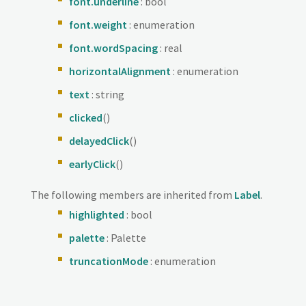
font.underline
: bool
font.weight
: enumeration
font.wordSpacing
: real
horizontalAlignment
: enumeration
text
: string
clicked
()
delayedClick
()
earlyClick
()
The following members are inherited from
Label
.
highlighted
: bool
palette
: Palette
truncationMode
: enumeration