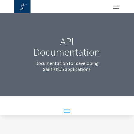
API
Documentation
Documentation for developing
SailfishOS applications