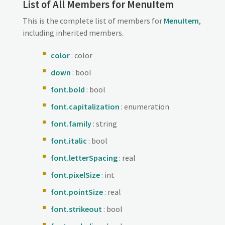
List of All Members for MenuItem
This is the complete list of members for
MenuItem
,
including inherited members.
color
: color
down
: bool
font.bold
: bool
font.capitalization
: enumeration
font.family
: string
font.italic
: bool
font.letterSpacing
: real
font.pixelSize
: int
font.pointSize
: real
font.strikeout
: bool