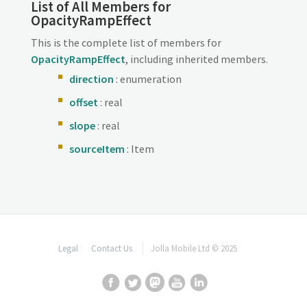
List of All Members for
OpacityRampEffect
This is the complete list of members for
OpacityRampEffect
, including inherited members.
direction
: enumeration
offset
: real
slope
: real
sourceItem
: Item
Legal
Contact Us
Jolla Mobile Ltd © 2025