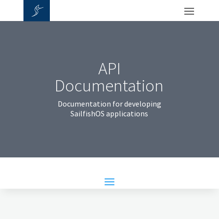
API
Documentation
Documentation for developing
SailfishOS applications