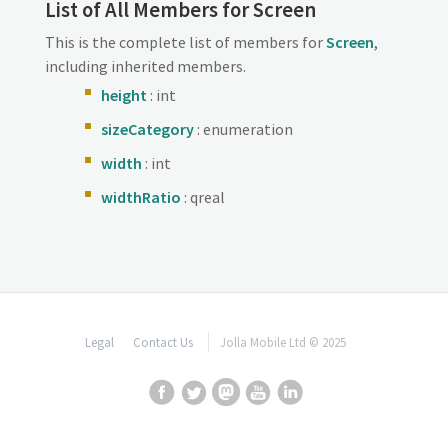
List of All Members for Screen
This is the complete list of members for
Screen
,
including inherited members.
height
: int
sizeCategory
: enumeration
width
: int
widthRatio
: qreal
Legal
Contact Us
Jolla Mobile Ltd © 2025