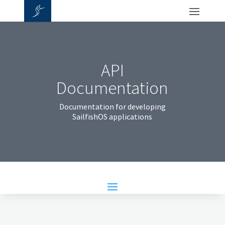
API
Documentation
Documentation for developing
SailfishOS applications