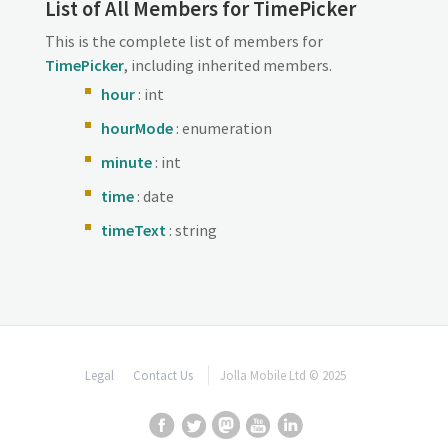
List of All Members for TimePicker
This is the complete list of members for
TimePicker
, including inherited members.
hour
: int
hourMode
: enumeration
minute
: int
time
: date
timeText
: string
Legal
Contact Us
Jolla Mobile Ltd © 2025