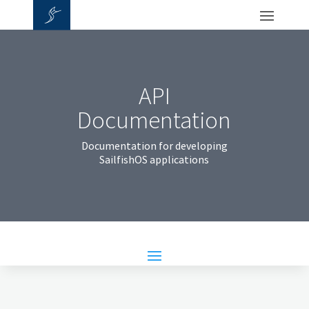
API
Documentation
Documentation for developing
SailfishOS applications