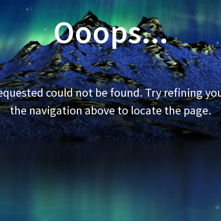
Ooops...
quested could not be found. Try refining you
the navigation above to locate the page.