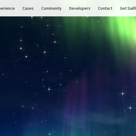
perience
Cases
Community
Developers
Contact
Get Sailf