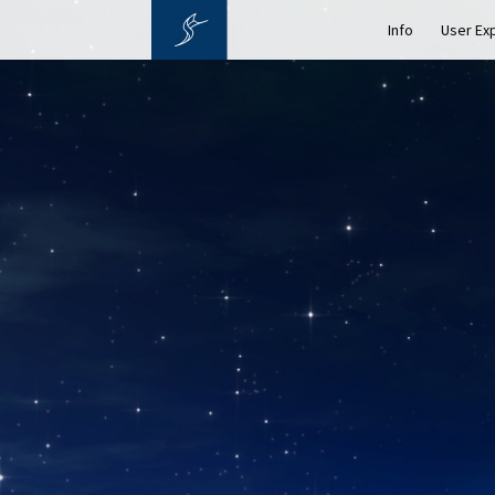
Info
User Ex