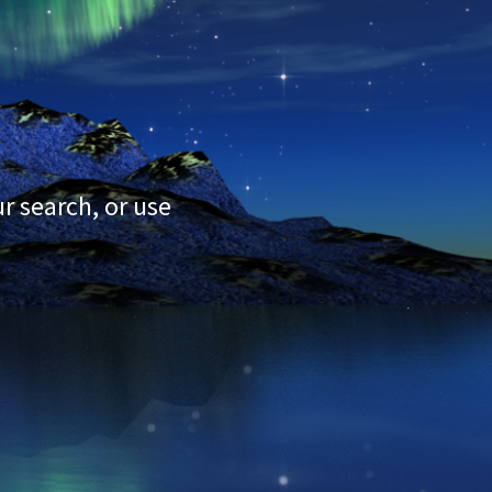
r search, or use