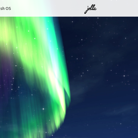
ish OS