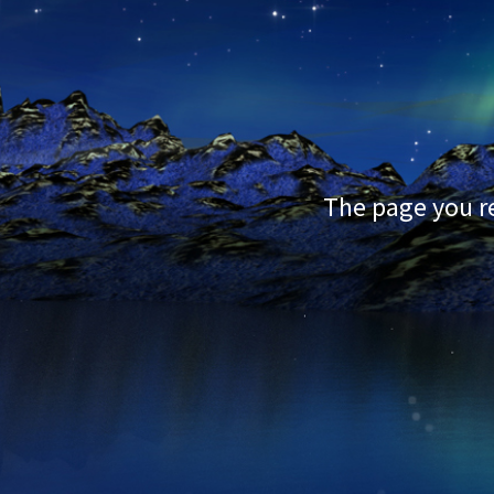
The page you re