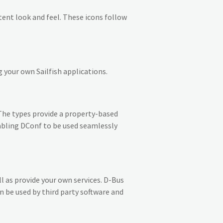
stent look and feel. These icons follow
 your own Sailfish applications.
The types provide a property-based
abling DConf to be used seamlessly
 as provide your own services. D-Bus
n be used by third party software and