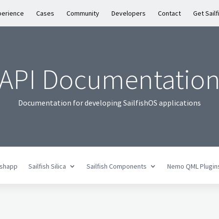
perience
Cases
Community
Developers
Contact
Get Sailf
API Documentatio
Documentation for developing SailfishOS applications
fishapp
Sailfish Silica
Sailfish Components
Nemo QML Plugin