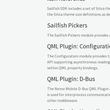
Sailfish SDK includes a set of Silica 
the Silica theme size definitions as d
Sailfish Pickers
The Sailfish Pickers module provides 
QML Plugin: Configurat
The Configuration module provides ty
API supporting asynchronous reading 
within QML property bindings.
QML Plugin: D-Bus
The Nemo Mobile D-Bus QML Plugin all
is used for interprocess communicatio
other middleware.