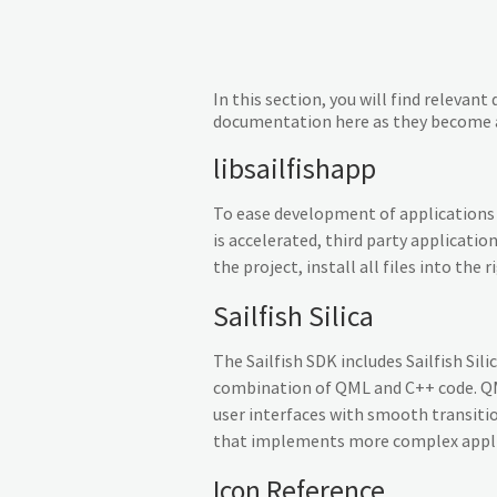
In this section, you will find releva
documentation here as they become a
libsailfishapp
To ease development of applications f
is accelerated, third party applicatio
the project, install all files into th
Sailfish Silica
The Sailfish SDK includes Sailfish Sil
combination of QML and C++ code. QML
user interfaces with smooth transiti
that implements more complex applica
Icon Reference