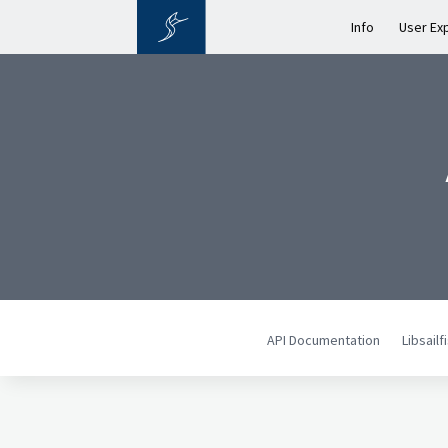
Info
User Ex
API Documentation
Libsail