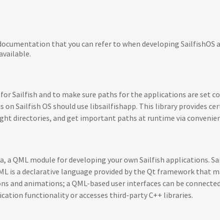
nt documentation that you can refer to when developing SailfishOS 
vailable.
or Sailfish and to make sure paths for the applications are set co
ns on Sailfish OS should use libsailfishapp. This library provides c
e right directories, and get important paths at runtime via conveni
ica, a QML module for developing your own Sailfish applications. Sa
 is a declarative language provided by the Qt framework that mak
ons and animations; a QML-based user interfaces can be connected
tion functionality or accesses third-party C++ libraries.