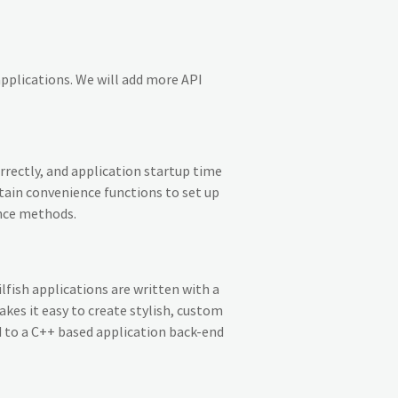
applications. We will add more API
rrectly, and application startup time
ertain convenience functions to set up
ence methods.
ilfish applications are written with a
es it easy to create stylish, custom
 to a C++ based application back-end