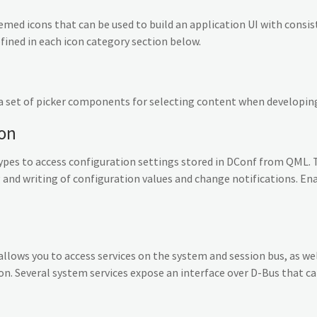
themed icons that can be used to build an application UI with consi
efined in each icon category section below.
a set of picker components for selecting content when developing
ion
pes to access configuration settings stored in DConf from QML. 
and writing of configuration values and change notifications. En
ows you to access services on the system and session bus, as well
n. Several system services expose an interface over D-Bus that ca