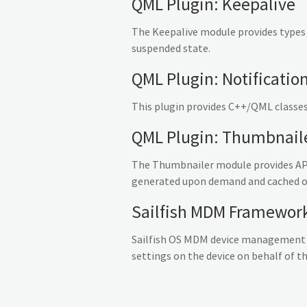
QML Plugin: Keepalive
The Keepalive module provides types
suspended state.
QML Plugin: Notificatio
This plugin provides C++/QML classes
QML Plugin: Thumbnail
The Thumbnailer module provides API
generated upon demand and cached on 
Sailfish MDM Framewor
Sailfish OS MDM device management f
settings on the device on behalf of th