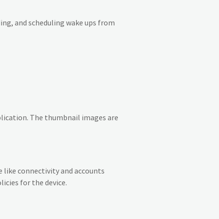
ding, and scheduling wake ups from
plication. The thumbnail images are
 like connectivity and accounts
icies for the device.