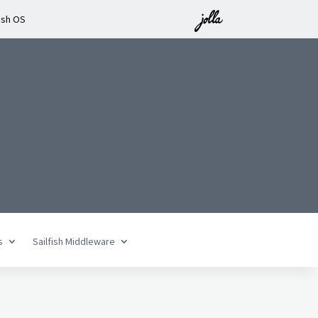
ish OS
n
s
Sailfish Middleware