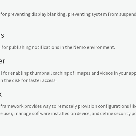
 for preventing display blanking, preventing system from suspen
ns
 for publishing notifications in the Nemo environment.
er
 for enabling thumbnail caching of images and videos in your ap
the disk for faster access.
k
ramework provides way to remotely provision configurations like
e user, manage software installed on device, and define security pol