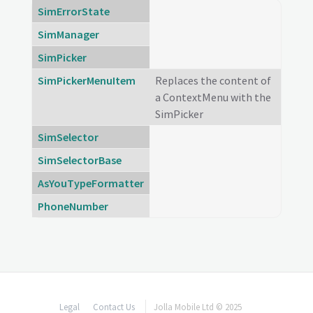
SimErrorState
SimManager
SimPicker
SimPickerMenuItem
Replaces the content of
a ContextMenu with the
SimPicker
SimSelector
SimSelectorBase
AsYouTypeFormatter
PhoneNumber
Legal
Contact Us
Jolla Mobile Ltd © 2025