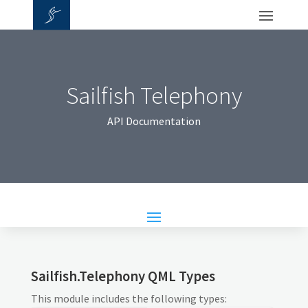
Sailfish Telephony
API Documentation
Sailfish.Telephony QML Types
This module includes the following types: