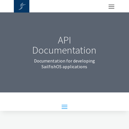
API
Documentation
Documentation for developing
SailfishOS applications