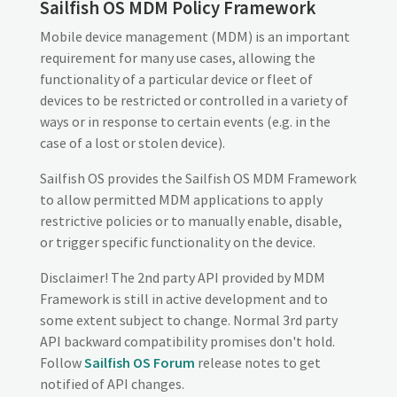
Sailfish OS MDM Policy Framework
Mobile device management (MDM) is an important
requirement for many use cases, allowing the
functionality of a particular device or fleet of
devices to be restricted or controlled in a variety of
ways or in response to certain events (e.g. in the
case of a lost or stolen device).
Sailfish OS provides the Sailfish OS MDM Framework
to allow permitted MDM applications to apply
restrictive policies or to manually enable, disable,
or trigger specific functionality on the device.
Disclaimer! The 2nd party API provided by MDM
Framework is still in active development and to
some extent subject to change. Normal 3rd party
API backward compatibility promises don't hold.
Follow
Sailfish OS Forum
release notes to get
notified of API changes.