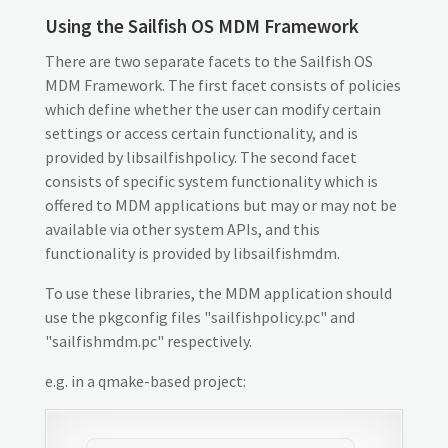
Using the Sailfish OS MDM Framework
There are two separate facets to the Sailfish OS
MDM Framework. The first facet consists of policies
which define whether the user can modify certain
settings or access certain functionality, and is
provided by libsailfishpolicy. The second facet
consists of specific system functionality which is
offered to MDM applications but may or may not be
available via other system APIs, and this
functionality is provided by libsailfishmdm.
To use these libraries, the MDM application should
use the pkgconfig files "sailfishpolicy.pc" and
"sailfishmdm.pc" respectively.
e.g. in a qmake-based project: