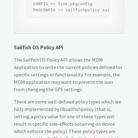
 CONFIG += link_pkgconfig

 PKGCONFIG += sailfishpolicy sailfishmdm
Sailfish OS Policy API
The Sailfish OS Policy API allows the MDM
application to write the current policies defined for
specific settings or functionality. For example, the
MDM application may want to prevent the user
from changing the GPS settings.
There are some well-defined policy types which are
fully implemented by libsailfishpolicy (that is,
setting a policy value for one of these types will
result in specific side-effects occurring on device
which enforce the policy). These policy types are