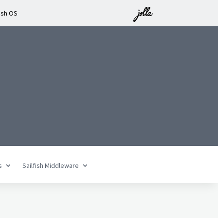
ish OS
n
s
Sailfish Middleware