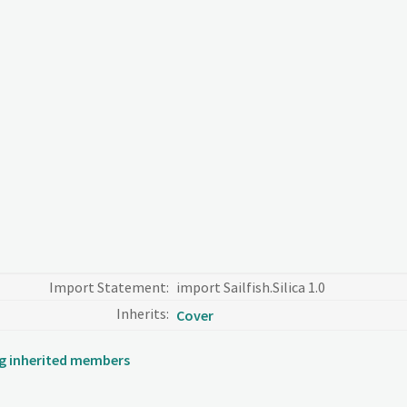
Import Statement:
import Sailfish.Silica 1.0
Inherits:
Cover
ing inherited members