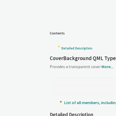
Contents
Detailed Description
CoverBackground QML Type
Provides a transparent cover
More...
List of all members, includ
Detailed Description