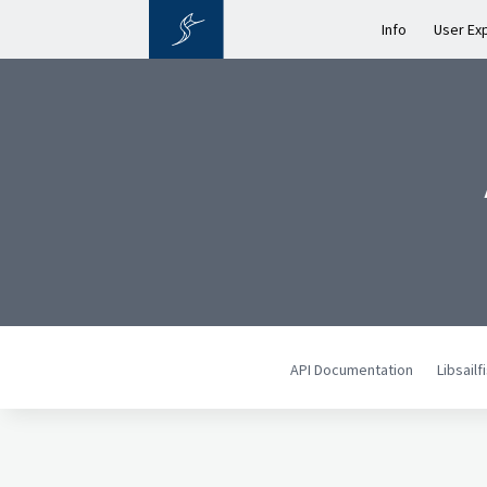
Info
User Ex
API Documentation
Libsail