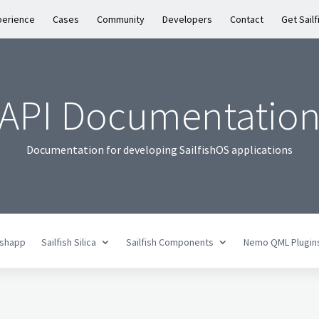
perience
Cases
Community
Developers
Contact
Get Sailf
API Documentatio
Documentation for developing SailfishOS applications
fishapp
Sailfish Silica
Sailfish Components
Nemo QML Plugin