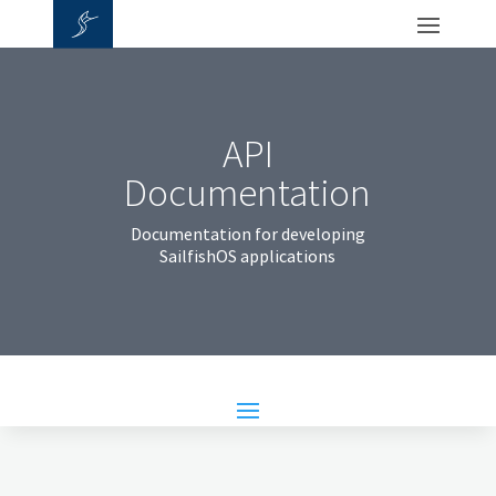
API
Documentation
Documentation for developing
SailfishOS applications