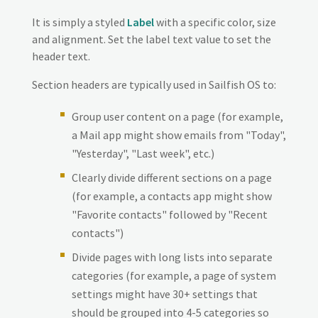
It is simply a styled
Label
with a specific color, size
and alignment. Set the label text value to set the
header text.
Section headers are typically used in Sailfish OS to:
Group user content on a page (for example,
a Mail app might show emails from "Today",
"Yesterday", "Last week", etc.)
Clearly divide different sections on a page
(for example, a contacts app might show
"Favorite contacts" followed by "Recent
contacts")
Divide pages with long lists into separate
categories (for example, a page of system
settings might have 30+ settings that
should be grouped into 4-5 categories so