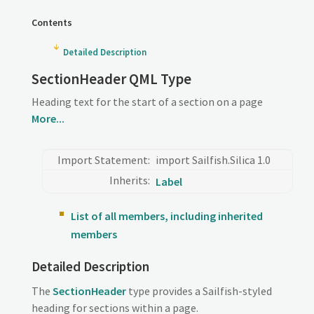
Contents
Detailed Description
SectionHeader QML Type
Heading text for the start of a section on a page
More...
Import Statement:
import Sailfish.Silica 1.0
Inherits:
Label
List of all members, including inherited
members
Detailed Description
The
SectionHeader
type provides a Sailfish-styled
heading for sections within a page.