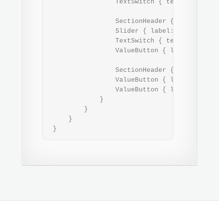
                 TextSwitch { text: "USB" }

                 SectionHeader { text: "Soun
                 Slider { label: "Volume"; w
                 TextSwitch { text: "Vibrati
                 ValueButton { label: "Ringt
                 SectionHeader { text: "Secu
                 ValueButton { label: "Devic
                 ValueButton { label: "PIN c
             }

         }

     }

 }