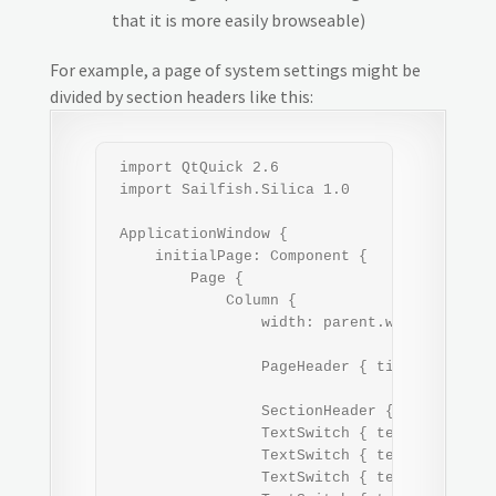
that it is more easily browseable)
For example, a page of system settings might be
divided by section headers like this:
 import QtQuick 2.6

 import Sailfish.Silica 1.0

 ApplicationWindow {

     initialPage: Component {

         Page {

             Column {

                 width: parent.width

                 PageHeader { title: "Settin
                 SectionHeader { text: "Conn
                 TextSwitch { text: "WLAN" }
                 TextSwitch { text: "Mobile 
                 TextSwitch { text: "Bluetoo