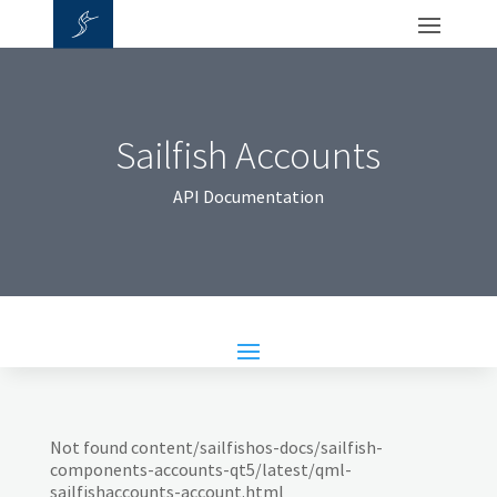
Sailfish Accounts
API Documentation
Not found content/sailfishos-docs/sailfish-
components-accounts-qt5/latest/qml-
sailfishaccounts-account.html