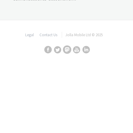
Legal
Contact Us
Jolla Mobile Ltd © 2025