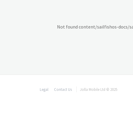
Not found content/sailfishos-docs/
Legal
Contact Us
Jolla Mobile Ltd © 2025