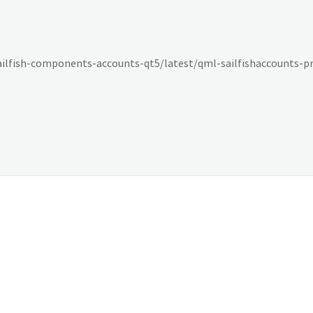
sailfish-components-accounts-qt5/latest/qml-sailfishaccounts-