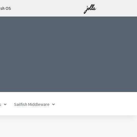
ish OS
s
Sailfish Middleware