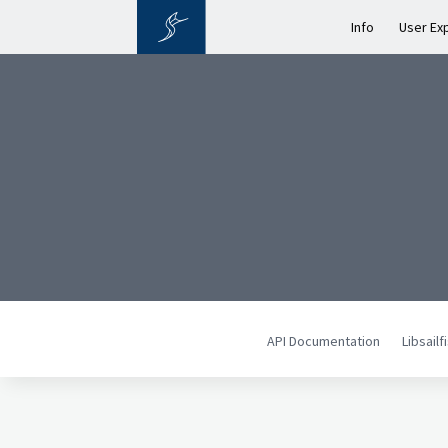
Info
User Ex
API Documentation
Libsail