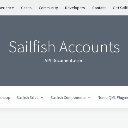
perience
Cases
Community
Developers
Contact
Get Sailf
Sailfish Accounts
API Documentation
fishapp
Sailfish Silica
Sailfish Components
Nemo QML Plugin