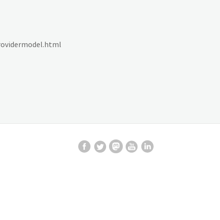
providermodel.html