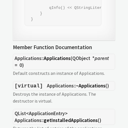
                                           
         qInfo() << QStringLiteral("--------
     }

 }
Member Function Documentation
Applications::
Applications
(
QObject
*
parent
= 0)
Default constructs an instance of Applications.
Applications::
~Applications
()
[virtual]
Destroys the instance of Applications. The
destructor is virtual.
QList
<
ApplicationEntry
>
Applications::
getInstalledApplications
()