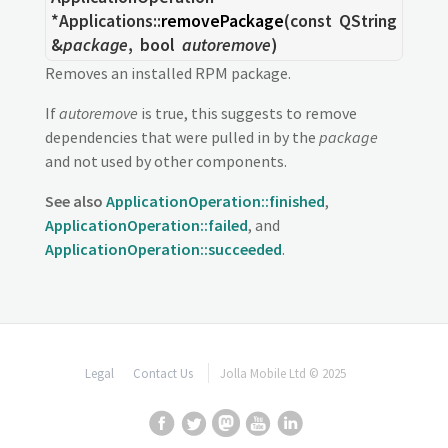
*Applications::
removePackage
(const
QString
&
package
,
bool
autoremove
)
Removes an installed RPM package.
If
autoremove
is true, this suggests to remove
dependencies that were pulled in by the
package
and not used by other components.
See also
ApplicationOperation::finished
,
ApplicationOperation::failed
, and
ApplicationOperation::succeeded
.
Legal
Contact Us
Jolla Mobile Ltd © 2025