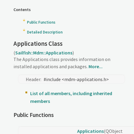
Contents
Public Functions
Detailed Description
Applications Class
(
Sailfish::Mdm::Applications
)
The Applications class provides information on
installed applications and packages.
More...
Header:
#include <mdm-applications.h>
List of all members, including inherited
members
Public Functions
Applications
(QObject