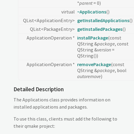
*
parent
= 0)
virtual
~Applications
()
QList<ApplicationEntry>
getInstalledApplications
()
QList<PackageEntry>
getInstalledPackages
()
ApplicationOperation *
installPackage
(const
QString &
package
, const
QString &
version
=
QString())
ApplicationOperation *
removePackage
(const
QString &
package
, bool
autoremove
)
Detailed Description
The Applications class provides information on
installed applications and packages.
To use this class, clients must add the following to
their qmake project: