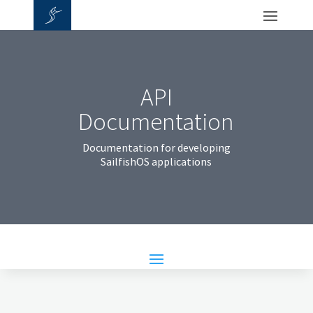
API
Documentation
Documentation for developing
SailfishOS applications