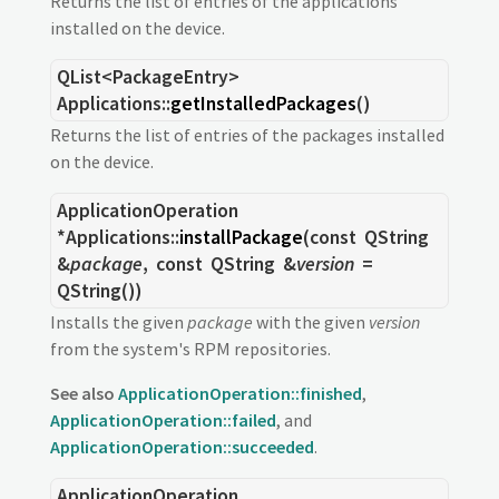
Returns the list of entries of the applications
installed on the device.
QList
<
PackageEntry
>
Applications::
getInstalledPackages
()
Returns the list of entries of the packages installed
on the device.
ApplicationOperation
*Applications::
installPackage
(const
QString
&
package
, const
QString
&
version
=
QString())
Installs the given
package
with the given
version
from the system's RPM repositories.
See also
ApplicationOperation::finished
,
ApplicationOperation::failed
, and
ApplicationOperation::succeeded
.
ApplicationOperation