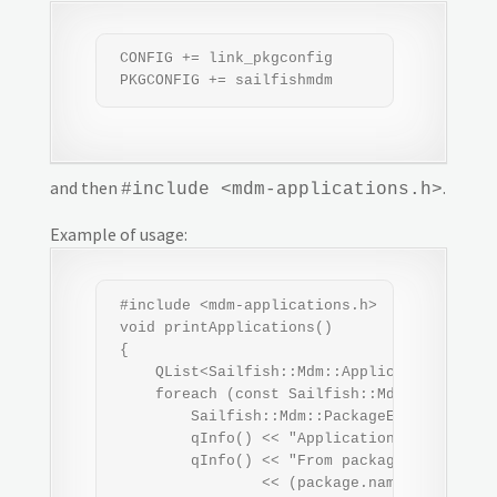
 CONFIG += link_pkgconfig

 PKGCONFIG += sailfishmdm
and then
.
#include <mdm-applications.h>
Example of usage:
 #include <mdm-applications.h>

 void printApplications()

 {

     QList<Sailfish::Mdm::ApplicationEntry>
     foreach (const Sailfish::Mdm::Applicati
         Sailfish::Mdm::PackageEntry package
         qInfo() << "Application name:" << e
         qInfo() << "From package:"

                 << (package.name().isEmpty(