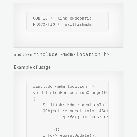
 CONFIG += link_pkgconfig

 PKGCONFIG += sailfishmdm
and then
.
#include <mdm-location.h>
Example of usage:
 #include <mdm-location.h>

 void listenForLocationChange(QObject *paren
 {

     Sailfish::Mdm::LocationInfo *info = new
     QObject::connect(info, &Sailfish::Mdm::
             qInfo() << "GPS: Coordinates:" 
                                     << "," 
         });

     info->requestUpdate();
