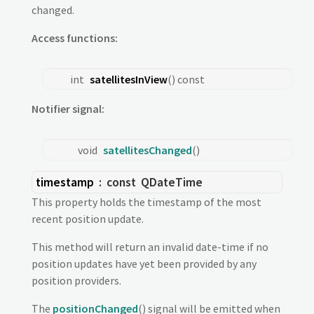
changed.
Access functions:
int
satellitesInView
() const
Notifier signal:
void
satellitesChanged
()
timestamp
: const
QDateTime
This property holds the timestamp of the most
recent position update.
This method will return an invalid date-time if no
position updates have yet been provided by any
position providers.
The
positionChanged
() signal will be emitted when