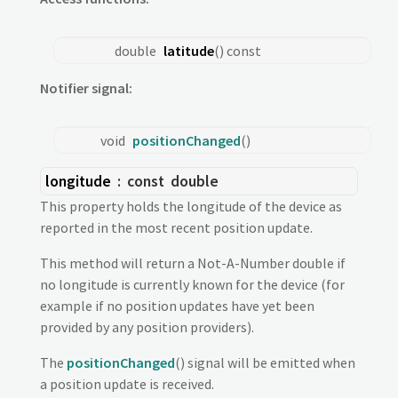
double
latitude
() const
Notifier signal:
void
positionChanged
()
longitude
: const
double
This property holds the longitude of the device as
reported in the most recent position update.
This method will return a Not-A-Number double if
no longitude is currently known for the device (for
example if no position updates have yet been
provided by any position providers).
The
positionChanged
() signal will be emitted when
a position update is received.