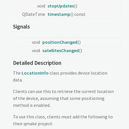
void
stopUpdates
()
QDateTime
timestamp
() const
Signals
void
positionChanged
()
void
satellitesChanged
()
Detailed Description
The
LocationInfo
class provides device location
data.
Clients can use this to retrieve the current location
of the device, assuming that some positioning
method is enabled.
To use this class, clients must add the following to
their qmake project: