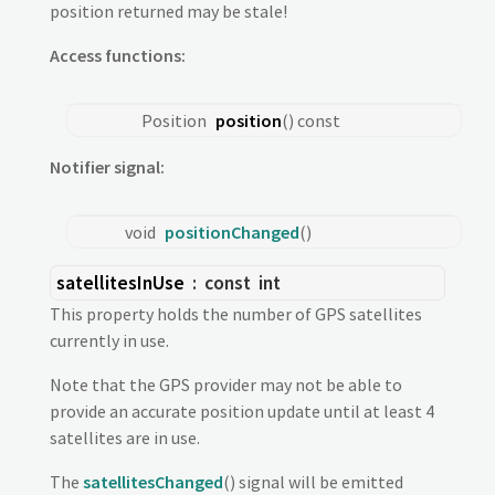
position returned may be stale!
Access functions:
Position
position
() const
Notifier signal:
void
positionChanged
()
satellitesInUse
: const
int
This property holds the number of GPS satellites
currently in use.
Note that the GPS provider may not be able to
provide an accurate position update until at least 4
satellites are in use.
The
satellitesChanged
() signal will be emitted