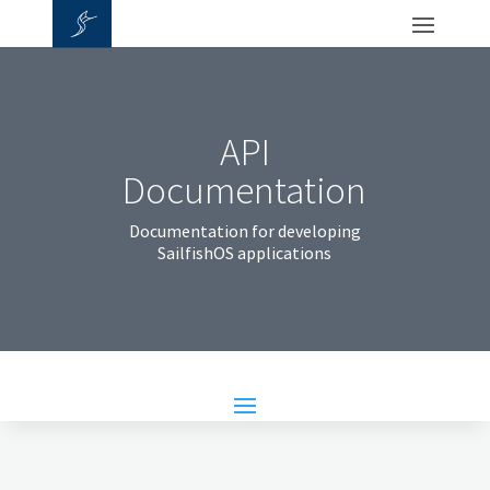
API
Documentation
Documentation for developing
SailfishOS applications