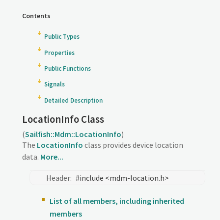
Contents
Public Types
Properties
Public Functions
Signals
Detailed Description
LocationInfo Class
(
Sailfish::Mdm::LocationInfo
)
The
LocationInfo
class provides device location
data.
More...
Header:
#include <mdm-location.h>
List of all members, including inherited
members