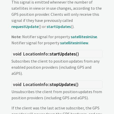
This signal is emitted whenever the number of
satellites in view or in use changes, according to the
GPS position provider. Clients will only receive this
signal if they have previously called
requestUpdate
() or
startUpdates
().
Note:
Notifier signal for property
satellitesInUse
.
Notifier signal for property
satellitesInView
.
void
LocationInfo::
startUpdates
()
Subscribes the client to position updates from any
enabled position providers (including GPS and
aGPS).
void
LocationInfo::
stopUpdates
()
Unsubscribes the client from position updates from
position providers (including GPS and aGPS).
If the client was the last active subscriber, the GPS