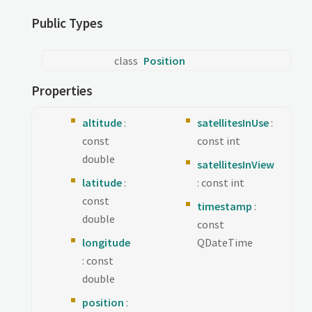
Public Types
class
Position
Properties
altitude
:
satellitesInUse
:
const
const int
double
satellitesInView
latitude
:
: const int
const
timestamp
:
double
const
longitude
QDateTime
: const
double
position
: