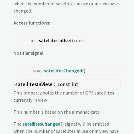
when the number of satellites in use or in view have
changed.
Access functions:
int
satellitesInUse
() const
Notifier signal:
void
satellitesChanged
()
satellitesInView
: const
int
This property holds the number of GPS satellites
currently in view.
This number is based on the almanac data.
The
satellitesChanged
() signal will be emitted
when the number of satellites in use or in view have