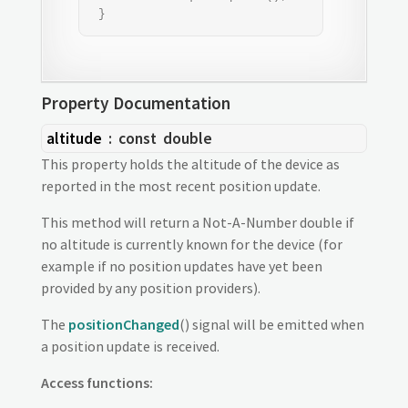
 }
Property Documentation
altitude
: const
double
This property holds the altitude of the device as
reported in the most recent position update.
This method will return a Not-A-Number double if
no altitude is currently known for the device (for
example if no position updates have yet been
provided by any position providers).
The
positionChanged
() signal will be emitted when
a position update is received.
Access functions: