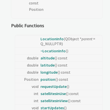
const
Position
Public Functions
LocationInfo
(QObject *
parent
=
Q_NULLPTR)
~LocationInfo
()
double
altitude
() const
double
latitude
() const
double
longitude
() const
Position
position
() const
void
requestUpdate
()
int
satellitesInUse
() const
int
satellitesInView
() const
void
startUpdates
()