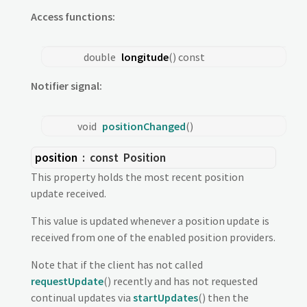
Access functions:
double
longitude
() const
Notifier signal:
void
positionChanged
()
position
: const
Position
This property holds the most recent position
update received.
This value is updated whenever a position update is
received from one of the enabled position providers.
Note that if the client has not called
requestUpdate
() recently and has not requested
continual updates via
startUpdates
() then the