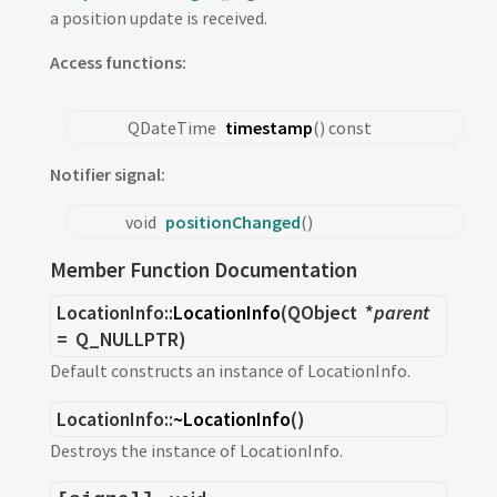
a position update is received.
Access functions:
QDateTime
timestamp
() const
Notifier signal:
void
positionChanged
()
Member Function Documentation
LocationInfo::
LocationInfo
(
QObject
*
parent
= Q_NULLPTR)
Default constructs an instance of LocationInfo.
LocationInfo::
~LocationInfo
()
Destroys the instance of LocationInfo.