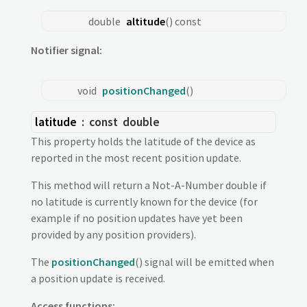
double
altitude
() const
Notifier signal:
void
positionChanged
()
latitude
: const
double
This property holds the latitude of the device as
reported in the most recent position update.
This method will return a Not-A-Number double if
no latitude is currently known for the device (for
example if no position updates have yet been
provided by any position providers).
The
positionChanged
() signal will be emitted when
a position update is received.
Access functions: