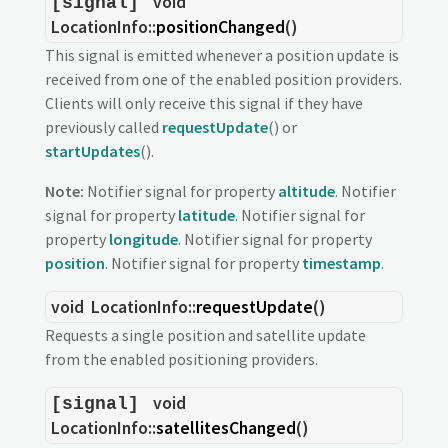
void
[signal]
LocationInfo::
positionChanged
()
This signal is emitted whenever a position update is
received from one of the enabled position providers.
Clients will only receive this signal if they have
previously called
requestUpdate
() or
startUpdates
().
Note:
Notifier signal for property
altitude
. Notifier
signal for property
latitude
. Notifier signal for
property
longitude
. Notifier signal for property
position
. Notifier signal for property
timestamp
.
void
LocationInfo::
requestUpdate
()
Requests a single position and satellite update
from the enabled positioning providers.
void
[signal]
LocationInfo::
satellitesChanged
()