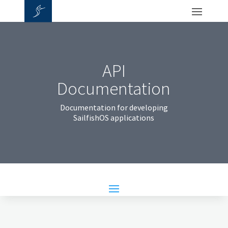
API
Documentation
Documentation for developing
SailfishOS applications