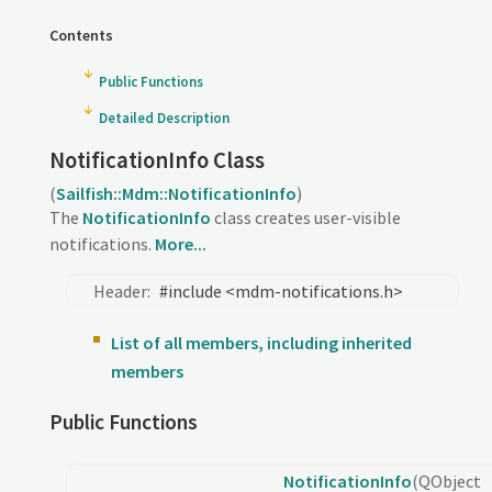
Contents
Public Functions
Detailed Description
NotificationInfo Class
(
Sailfish::Mdm::NotificationInfo
)
The
NotificationInfo
class creates user-visible
notifications.
More...
Header:
#include <mdm-notifications.h>
List of all members, including inherited
members
Public Functions
NotificationInfo
(QObject