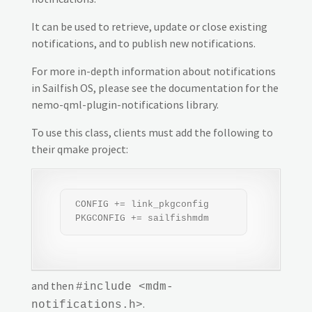
It can be used to retrieve, update or close existing
notifications, and to publish new notifications.
For more in-depth information about notifications
in Sailfish OS, please see the documentation for the
nemo-qml-plugin-notifications library.
To use this class, clients must add the following to
their qmake project:
 CONFIG += link_pkgconfig

 PKGCONFIG += sailfishmdm
and then
#include <mdm-
.
notifications.h>