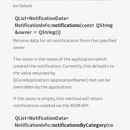
on failure.
QList
<
NotificationData
>
NotificationInfo::
notifications
(const
QString
&
owner
= QString())
Returns data for all notifications from the specified
owner
.
The
owner
is the name of the application which
created the notification. Currently, this defaults to
the value returned by
QCoreApplication::applicationName() but can be
overridden by the application.
If the
owner
is empty, this method will return
notifications created via the MDM API.
QList
<
NotificationData
>
NotificationInfo::
notificationsByCategory
(co