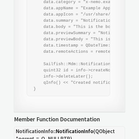
     data.category = "x-nemo.example";

     data.appName = "Example App";

     data.appIcon = "/usr/share/example-app/
     data.summary = "Notification summary";

     data.body = "This is the body of an exa
     data.previewSummary = "Notification pre
     data.previewBody = "This is the preview
     data.timestamp = QDateTime::currentDate
     data.remoteActions = remoteActions;

     Sailfish::Mdm::NotificationInfo *info 
     quint32 id = info->createNotification(d
     info->deleteLater();

     qInfo() << "Created notification with i
 }
Member Function Documentation
NotificationInfo::
NotificationInfo
(
QObject
*
parent
= Q_NULLPTR)