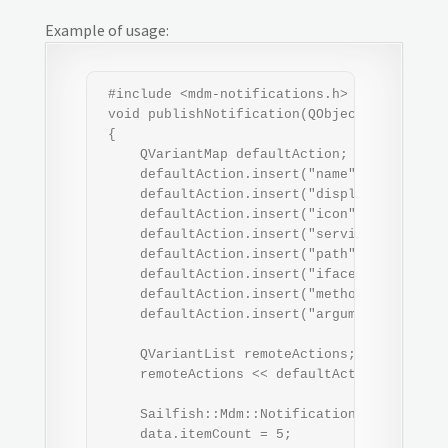
Example of usage:
 #include <mdm-notifications.h>

 void publishNotification(QObject *parent)

 {

     QVariantMap defaultAction;

     defaultAction.insert("name", "default")
     defaultAction.insert("displayName", "Do
     defaultAction.insert("icon", "icon-s-do
     defaultAction.insert("service", "org.sa
     defaultAction.insert("path", "/example"
     defaultAction.insert("iface", "org.sail
     defaultAction.insert("method", "doIt");
     defaultAction.insert("arguments", QVari
     QVariantList remoteActions;

     remoteActions << defaultAction;

     Sailfish::Mdm::NotificationData data;

     data.itemCount = 5;
