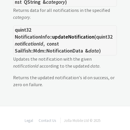
nst
QString
&
category
)
Returns data for all notifications in the specified
category
.
quint32
NotificationInfo::
updateNotification
(
quint32
notificationId
, const
Sailfish::Mdm::NotificationData
&
data
)
Updates the notification with the given
notificationId
according to the updated
data
.
Returns the updated notification's id on success, or
zero on failure.
Legal
Contact Us
Jolla Mobile Ltd © 2025