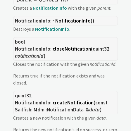
Creates a
NotificationInfo
with the given
parent
.
NotificationInfo::
~NotificationInfo
()
Destroys a
NotificationInfo
.
bool
NotificationInfo::
closeNotification
(
quint32
notificationId
)
Closes the notification with the given
notificationId
.
Returns true if the notification exists and was
closed.
quint32
NotificationInfo::
createNotification
(const
Sailfish::Mdm::NotificationData
&
data
)
Creates a new notification with the given
data
.
Returns the new notification's id on success, or zero