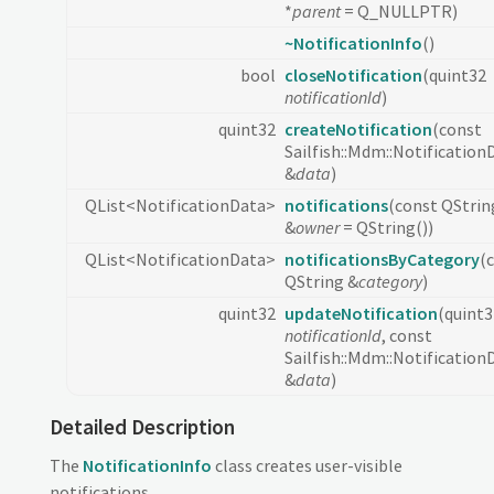
*
parent
= Q_NULLPTR)
~NotificationInfo
()
bool
closeNotification
(quint32
notificationId
)
quint32
createNotification
(const
Sailfish::Mdm::Notification
&
data
)
QList<NotificationData>
notifications
(const QStrin
&
owner
= QString())
QList<NotificationData>
notificationsByCategory
(
QString &
category
)
quint32
updateNotification
(quint3
notificationId
, const
Sailfish::Mdm::Notification
&
data
)
Detailed Description
The
NotificationInfo
class creates user-visible
notifications.