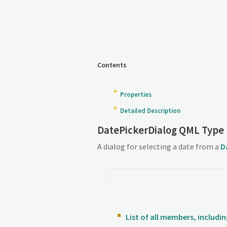
Contents
Properties
Detailed Description
DatePickerDialog QML Type
A dialog for selecting a date from a
D
List of all members, includ