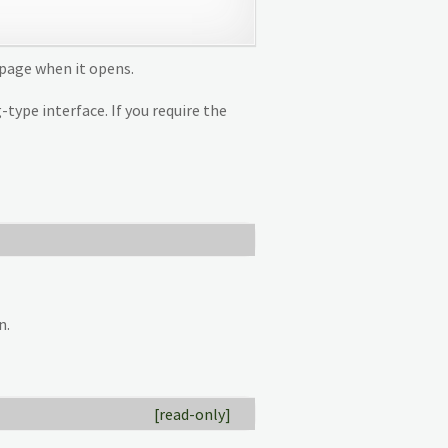
n page when it opens.
type interface. If you require the
n.
[read-only]