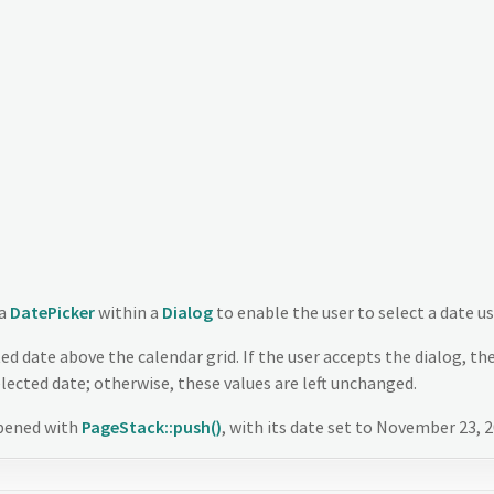
 a
DatePicker
within a
Dialog
to enable the user to select a date us
ed date above the calendar grid. If the user accepts the dialog, th
elected date; otherwise, these values are left unchanged.
opened with
PageStack::push()
, with its date set to November 23, 2