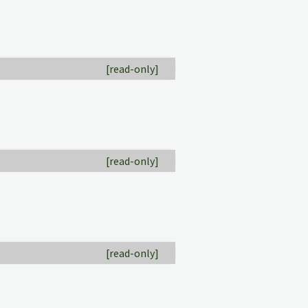
[read-only]
[read-only]
[read-only]