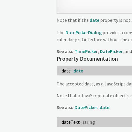
Note that if the
date
property is not 
The
DatePickerDialog
provides a conv
calendar grid interface without the d
See also
TimePicker
,
DatePicker
, an
Property Documentation
date
:
date
The accepted date, as a JavaScript dat
Note that a JavaScript date object's 
See also
DatePicker::date
.
dateText
:
string