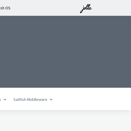
ish OS
n
s
Sailfish Middleware