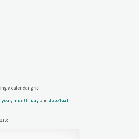
ing a calendar grid.
e
year
,
month
,
day
and
dateText
012: