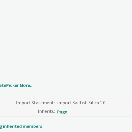
atePicker
More...
Import Statement:
import Sailfish.Silica 1.0
Inherits:
Page
ing inherited members