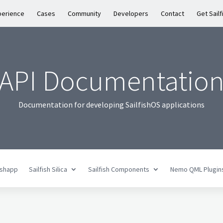
perience
Cases
Community
Developers
Contact
Get Sailf
API Documentatio
Documentation for developing SailfishOS applications
fishapp
Sailfish Silica
Sailfish Components
Nemo QML Plugin