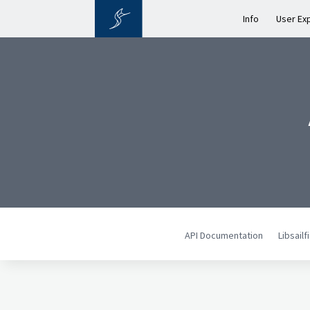
Info
User Ex
API Documentation
Libsail