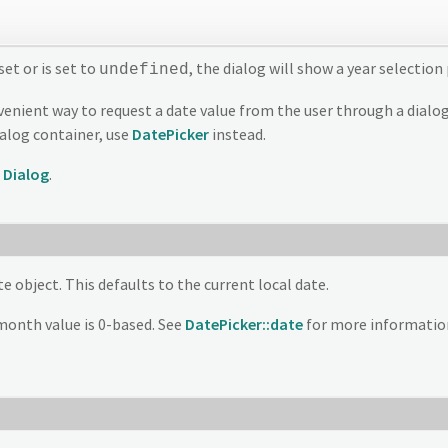
set or is set to
, the dialog will show a year selectio
undefined
enient way to request a date value from the user through a dialog-
ialog container, use
DatePicker
instead.
d
Dialog
.
e object. This defaults to the current local date.
month value is 0-based. See
DatePicker::date
for more informatio