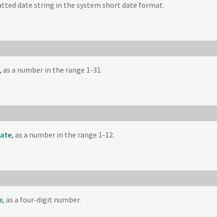
tted date string in the system short date format.
, as a number in the range 1-31.
ate
, as a number in the range 1-12.
e
, as a four-digit number.