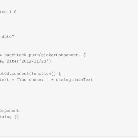
ica 1.0

date"

= pageStack.push(pickerComponent, {

ew Date('2012/11/23')

pted.connect(function() {

text = "You chose: " + dialog.dateText

omponent

ialog {}
