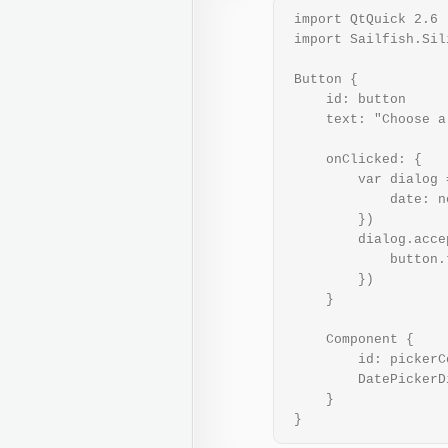
 import QtQuick 2.6

 import Sailfish.Sil
 Button {

     id: button

     text: "Choose a 
     onClicked: {

         var dialog 
             date: n
         })

         dialog.acce
             button.
         })

     }

     Component {

         id: pickerC
         DatePickerD
     }

 }