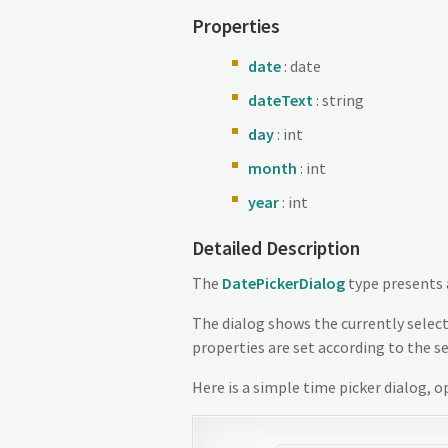
Properties
date
: date
dateText
: string
day
: int
month
: int
year
: int
Detailed Description
The
DatePickerDialog
type presents
The dialog shows the currently select
properties are set according to the s
Here is a simple time picker dialog, 