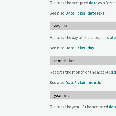
Reports the accepted
date
as a forma
See also
DatePicker::dateText
.
day
:
int
Reports the day of the accepted
date
See also
DatePicker::day
.
month
:
int
Reports the month of the accepted
d
See also
DatePicker::month
.
year
:
int
Reports the year of the accepted
dat