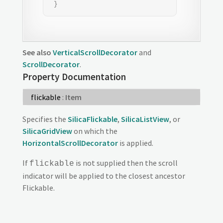
 }
See also
VerticalScrollDecorator
and
ScrollDecorator
.
Property Documentation
flickable
:
Item
Specifies the
SilicaFlickable
,
SilicaListView
, or
SilicaGridView
on which the
HorizontalScrollDecorator
is applied.
If
is not supplied then the scroll
flickable
indicator will be applied to the closest ancestor
Flickable.