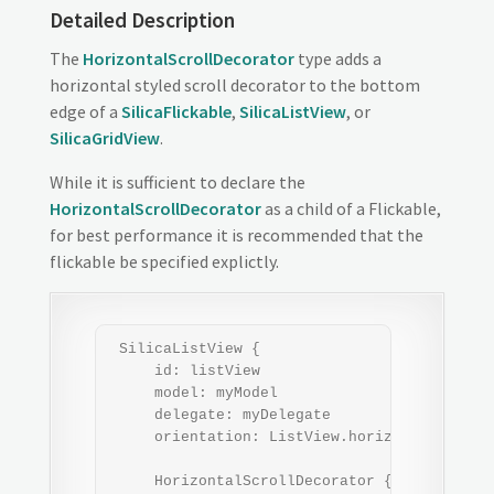
Detailed Description
The
HorizontalScrollDecorator
type adds a
horizontal styled scroll decorator to the bottom
edge of a
SilicaFlickable
,
SilicaListView
, or
SilicaGridView
.
While it is sufficient to declare the
HorizontalScrollDecorator
as a child of a Flickable,
for best performance it is recommended that the
flickable be specified explictly.
 SilicaListView {

     id: listView

     model: myModel

     delegate: myDelegate

     orientation: ListView.horizontal

     HorizontalScrollDecorator { flickable: 