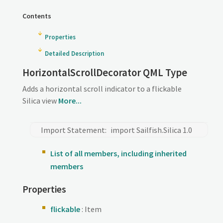
Contents
Properties
Detailed Description
HorizontalScrollDecorator QML Type
Adds a horizontal scroll indicator to a flickable
Silica view
More...
Import Statement:
import Sailfish.Silica 1.0
List of all members, including inherited
members
Properties
flickable
: Item