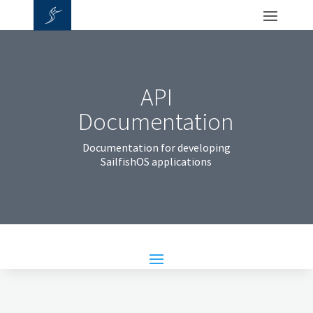
API
Documentation
Documentation for developing
SailfishOS applications