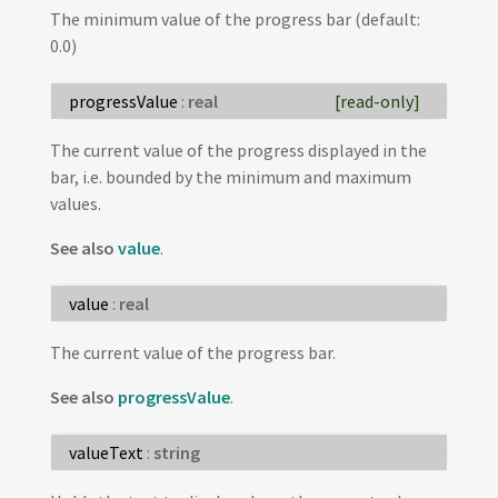
The minimum value of the progress bar (default:
0.0)
progressValue
:
real
[read-only]
The current value of the progress displayed in the
bar, i.e. bounded by the minimum and maximum
values.
See also
value
.
value
:
real
The current value of the progress bar.
See also
progressValue
.
valueText
:
string