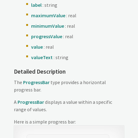
label
: string
maximumValue
: real
minimumValue
: real
progressValue
: real
value
: real
valueText
: string
Detailed Description
The
ProgressBar
type provides a horizontal
progress bar.
A
ProgressBar
displays a value within a specific
range of values.
Here is a simple progress bar: