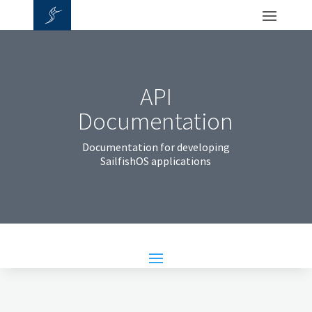
API
Documentation
Documentation for developing
SailfishOS applications