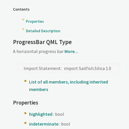
Contents
Properties
Detailed Description
ProgressBar QML Type
A horizontal progress bar
More...
Import Statement:
import Sailfish.Silica 1.0
List of all members, including inherited
members
Properties
highlighted
: bool
indeterminate
: bool