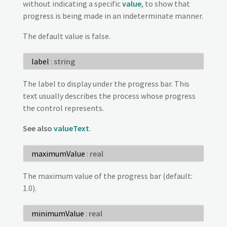
without indicating a specific
value
, to show that
progress is being made in an indeterminate manner.
The default value is false.
label
:
string
The label to display under the progress bar. This
text usually describes the process whose progress
the control represents.
See also
valueText
.
maximumValue
:
real
The maximum value of the progress bar (default:
1.0).
minimumValue
:
real