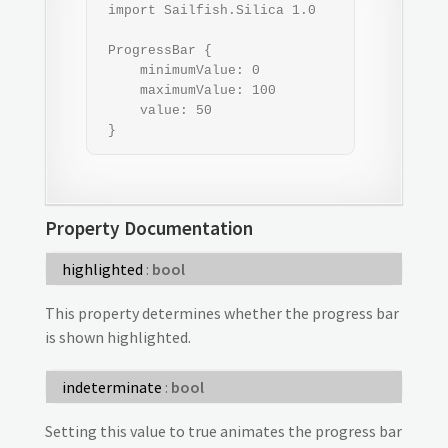
 import Sailfish.Silica 1.0

 ProgressBar {

     minimumValue: 0

     maximumValue: 100

     value: 50

 }
Property Documentation
highlighted
:
bool
This property determines whether the progress bar
is shown highlighted.
indeterminate
:
bool
Setting this value to true animates the progress bar