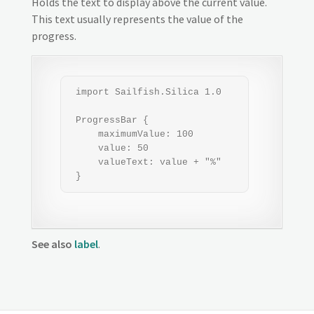
Holds the text to display above the current value.
This text usually represents the value of the
progress.
 import Sailfish.Silica 1.0

 ProgressBar {

     maximumValue: 100

     value: 50

     valueText: value + "%"

 }
See also
label
.