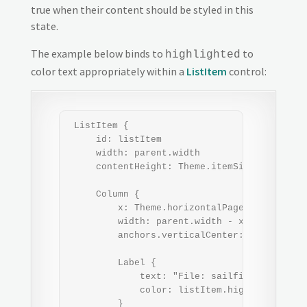
true when their content should be styled in this
state.
The example below binds to
to
highlighted
color text appropriately within a
ListItem
control:
 ListItem {

     id: listItem

     width: parent.width

     contentHeight: Theme.itemSizeMedium

     Column {

         x: Theme.horizontalPageMargin

         width: parent.width - x*2

         anchors.verticalCenter: parent.vert
         Label {

             text: "File: sailfish_os_wallpa
             color: listItem.highlighted ? 
         }
