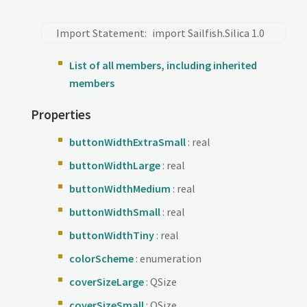
Import Statement:
import Sailfish.Silica 1.0
List of all members, including inherited
members
Properties
buttonWidthExtraSmall
: real
buttonWidthLarge
: real
buttonWidthMedium
: real
buttonWidthSmall
: real
buttonWidthTiny
: real
colorScheme
: enumeration
coverSizeLarge
: QSize
coverSizeSmall
: QSize