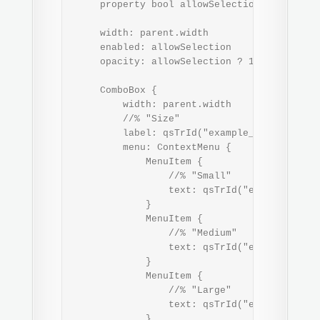
     property bool allowSelection: true

     width: parent.width

     enabled: allowSelection

     opacity: allowSelection ? 1.0 : Theme.o
     ComboBox {

         width: parent.width

         //% "Size"

         label: qsTrId("example_app-label-si
         menu: ContextMenu {

             MenuItem {

                 //% "Small"

                 text: qsTrId("example_app-m
             }

             MenuItem {

                 //% "Medium"

                 text: qsTrId("example_app-m
             }

             MenuItem {

                 //% "Large"

                 text: qsTrId("example_app-m
             }
