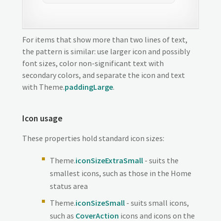
For items that show more than two lines of text,
the pattern is similar: use larger icon and possibly
font sizes, color non-significant text with
secondary colors, and separate the icon and text
with Theme.
paddingLarge
.
Icon usage
These properties hold standard icon sizes:
Theme.
iconSizeExtraSmall
- suits the
smallest icons, such as those in the Home
status area
Theme.
iconSizeSmall
- suits small icons,
such as
CoverAction
icons and icons on the