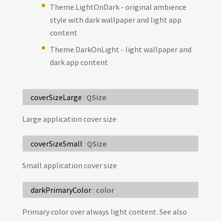
Theme.LightOnDark - original ambience
style with dark wallpaper and light app
content
Theme.DarkOnLight - light wallpaper and
dark app content
coverSizeLarge
:
QSize
Large application cover size
coverSizeSmall
:
QSize
Small application cover size
darkPrimaryColor
:
color
Primary color over always light content. See also