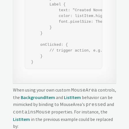
         Label {

             text: "Created November 23, 201
             color: listItem.highlighted ? 
             font.pixelSize: Theme.fontSizeE
         }

     }

     onClicked: {

         // trigger action, e.g. open the fi
     }

 }
When using your own custom
controls,
MouseArea
the
BackgroundItem
and
ListItem
behavior can be
mimicked by binding to MouseArea's
and
pressed
properties. For instance, the
containsMouse
ListItem
in the previous example could be replaced
by: