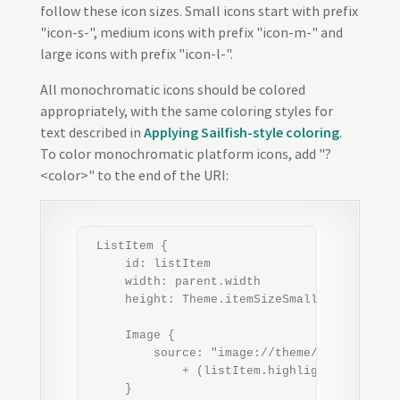
follow these icon sizes. Small icons start with prefix
"icon-s-", medium icons with prefix "icon-m-" and
large icons with prefix "icon-l-".
All monochromatic icons should be colored
appropriately, with the same coloring styles for
text described in
Applying Sailfish-style coloring
.
To color monochromatic platform icons, add "?
<color>" to the end of the URI:
 ListItem {

     id: listItem

     width: parent.width

     height: Theme.itemSizeSmall

     Image {

         source: "image://theme/icon-s-iconn
             + (listItem.highlighted ? "?" +
     }
