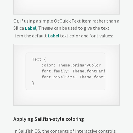
Or, if using a simple QtQuick Text item rather than a
Silica
Label
,
can be used to give the text
Theme
item the default
Label
text color and font values:
 Text {

     color: Theme.primaryColor

     font.family: Theme.fontFamily

     font.pixelSize: Theme.fontSizeMedium

 }
Applying Sailfish-style coloring
In Sailfish OS, the contents of interactive controls