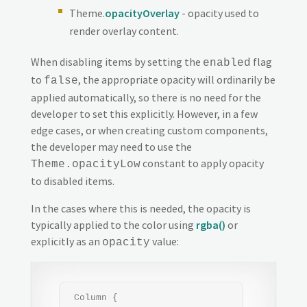
Theme.
opacityOverlay
- opacity used to
render overlay content.
When disabling items by setting the
flag
enabled
to
, the appropriate opacity will ordinarily be
false
applied automatically, so there is no need for the
developer to set this explicitly. However, in a few
edge cases, or when creating custom components,
the developer may need to use the
constant to apply opacity
Theme.opacityLow
to disabled items.
In the cases where this is needed, the opacity is
typically applied to the color using
rgba()
or
explicitly as an
value:
opacity
 Column {
