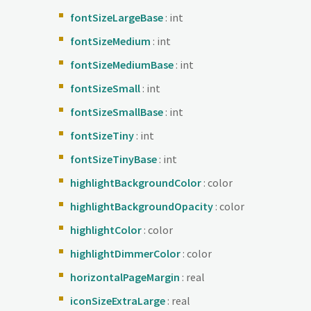
fontSizeLargeBase
: int
fontSizeMedium
: int
fontSizeMediumBase
: int
fontSizeSmall
: int
fontSizeSmallBase
: int
fontSizeTiny
: int
fontSizeTinyBase
: int
highlightBackgroundColor
: color
highlightBackgroundOpacity
: color
highlightColor
: color
highlightDimmerColor
: color
horizontalPageMargin
: real
iconSizeExtraLarge
: real