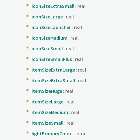
iconSizeExtraSmall
: real
iconSizeLarge
: real
iconSizeLauncher
: real
iconSizeMedium
: real
iconSizeSmall
: real
iconSizeSmallPlus
: real
itemSizeExtraLarge
: real
itemSizeExtraSmall
: real
itemSizeHuge
: real
itemSizeLarge
: real
itemSizeMedium
: real
itemSizeSmall
: real
lightPrimaryColor
: color