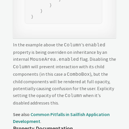
         }

     }

 }
In the example above the
's
Column
enabled
property is being overriden on inheritance by an
internal
flag. Disabling the
MouseArea.enabled
will prevent interaction with its child
Column
components (in this case a
), but the
ComboBox
child components will be rendered at full opacity,
potentially causing confusion for the user. Explicity
setting the opacity of the
when it's
Column
disabled addresses this.
See also
Common Pitfalls in Sailfish Application
Development
.
Property Documentation