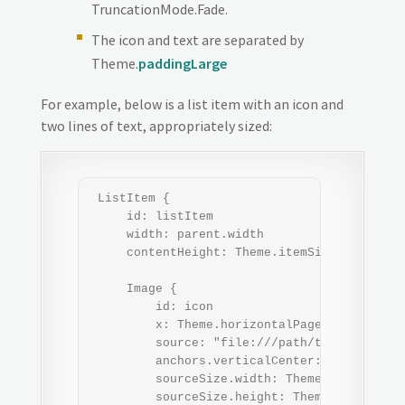
TruncationMode.Fade.
The icon and text are separated by
Theme.
paddingLarge
For example, below is a list item with an icon and
two lines of text, appropriately sized:
 ListItem {

     id: listItem

     width: parent.width

     contentHeight: Theme.itemSizeMedium

     Image {

         id: icon

         x: Theme.horizontalPageMargin

         source: "file:///path/to/icon.png"

         anchors.verticalCenter: parent.vert
         sourceSize.width: Theme.iconSizeMed
         sourceSize.height: Theme.iconSizeMe