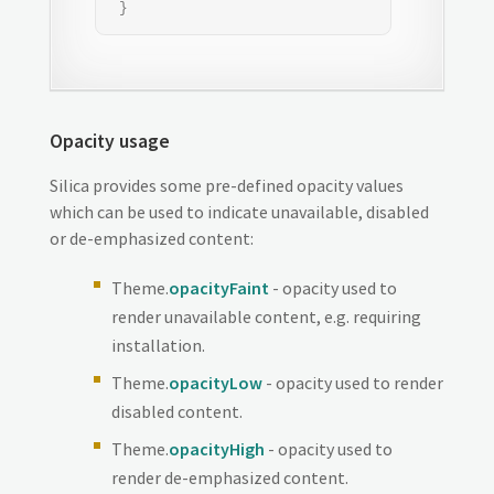
 }
Opacity usage
Silica provides some pre-defined opacity values
which can be used to indicate unavailable, disabled
or de-emphasized content:
Theme.
opacityFaint
- opacity used to
render unavailable content, e.g. requiring
installation.
Theme.
opacityLow
- opacity used to render
disabled content.
Theme.
opacityHigh
- opacity used to
render de-emphasized content.