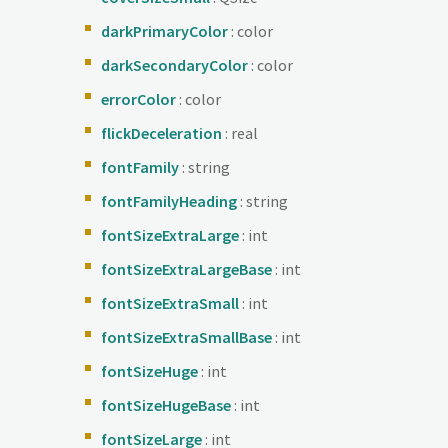
darkPrimaryColor
: color
darkSecondaryColor
: color
errorColor
: color
flickDeceleration
: real
fontFamily
: string
fontFamilyHeading
: string
fontSizeExtraLarge
: int
fontSizeExtraLargeBase
: int
fontSizeExtraSmall
: int
fontSizeExtraSmallBase
: int
fontSizeHuge
: int
fontSizeHugeBase
: int
fontSizeLarge
: int