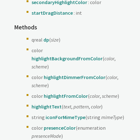
secondaryHighlightColor
: color
startDragDistance
: int
Methods
qreal
dp
(
size
)
color
highlightBackgroundFromColor
(
color
,
scheme
)
color
highlightDimmerFromColor
(
color
,
scheme
)
color
highlightFromColor
(
color
,
scheme
)
highlightText
(
text
,
pattern
,
color
)
string
iconForMimeType
(string
mimeType
)
color
presenceColor
(enumeration
presenceMode
)