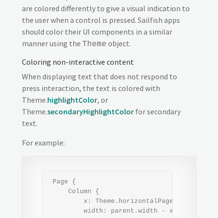
are colored differently to give a visual indication to
the user when a control is pressed. Sailfish apps
should color their UI components in a similar
manner using the
object.
Theme
Coloring non-interactive content
When displaying text that does not respond to
press interaction, the text is colored with
Theme.
highlightColor
, or
Theme.
secondaryHighlightColor
for secondary
text.
For example:
 Page {

     Column {

         x: Theme.horizontalPageMargin

         width: parent.width - x*2   // appl