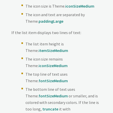
The icon size is Theme.
iconSizeMedium
The icon and text are separated by
Theme.
paddingLarge
If the list item displays two lines of text:
The list item height is
Theme.
itemSizeMedium
The icon size remains
Theme.
iconSizeMedium
The top line of text uses
Theme.
fontSizeMedium
The bottom line of text uses
Theme.
fontSizeMedium
or smaller, and is
colored with secondary colors. If the line is
too long,
truncate
it with