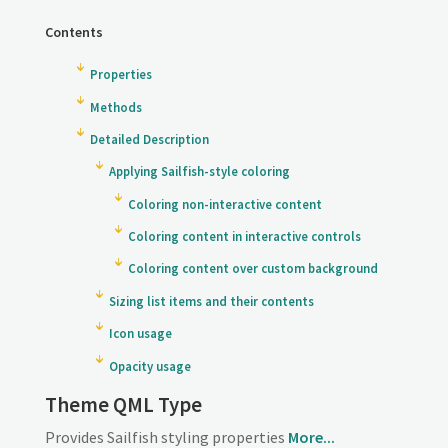
Contents
Properties
Methods
Detailed Description
Applying Sailfish-style coloring
Coloring non-interactive content
Coloring content in interactive controls
Coloring content over custom background
Sizing list items and their contents
Icon usage
Opacity usage
Theme QML Type
Provides Sailfish styling properties
More...