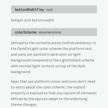
buttonWidthTiny
:
real
Default icon button width.
colorScheme
:
enumeration
Defined by the currently active Sailfish ambience. In
the DarkOnLight color scheme the platform text
and icons are painted in dark color on light
background compared to the LightOnDark scheme
with normal light content on top of the dark
background.
Apps that use platform colors and icons don't need
to worry about the color scheme, the explicit
property is exposed so that any custom UI elements
defined by the app can adapt to the underlying
theme changes.