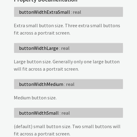
buttonWidthExtraSmall
:
real
Extra small button size. Three extra small buttons
fit across a portrait screen.
buttonWidthLarge
:
real
Large button size. Generally only one large button
will fit across a portrait screen.
buttonWidthMedium
:
real
Medium button size.
buttonWidthSmall
:
real
(default) small button size. Two small buttons will
fit across a portrait screen.