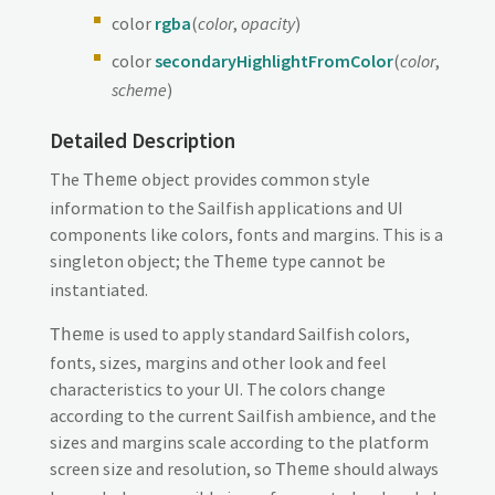
color
rgba
(
color
,
opacity
)
color
secondaryHighlightFromColor
(
color
,
scheme
)
Detailed Description
The
object provides common style
Theme
information to the Sailfish applications and UI
components like colors, fonts and margins. This is a
singleton object; the
type cannot be
Theme
instantiated.
is used to apply standard Sailfish colors,
Theme
fonts, sizes, margins and other look and feel
characteristics to your UI. The colors change
according to the current Sailfish ambience, and the
sizes and margins scale according to the platform
screen size and resolution, so
should always
Theme