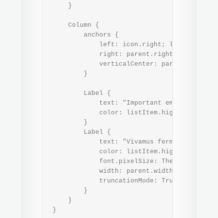
     }

     Column {

         anchors {

             left: icon.right; leftMargin: T
             right: parent.right; rightMargi
             verticalCenter: parent.vertical
         }

         Label {

             text: "Important email"

             color: listItem.highlighted ? T
         }

         Label {

             text: "Vivamus fermentum sempe
             color: listItem.highlighted ? 
             font.pixelSize: Theme.fontSizeE
             width: parent.width

             truncationMode: TruncationMode.
         }

     }

 }