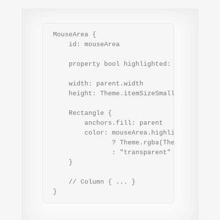
 MouseArea {

     id: mouseArea

     property bool highlighted: pressed && c
     width: parent.width

     height: Theme.itemSizeSmall

     Rectangle {

         anchors.fill: parent

         color: mouseArea.highlighted

                ? Theme.rgba(Theme.highligh
                : "transparent"

     }

     // Column { ... }

 }