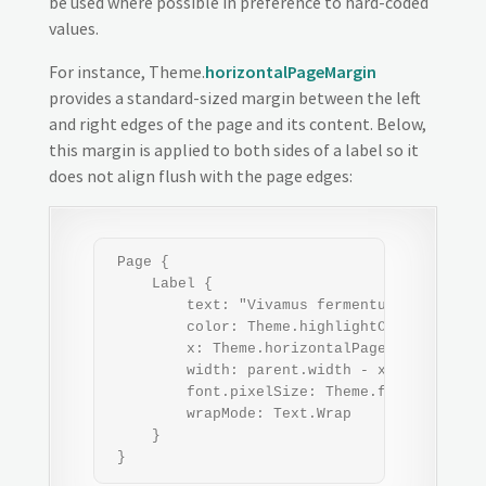
be used where possible in preference to hard-coded
values.
For instance, Theme.
horizontalPageMargin
provides a standard-sized margin between the left
and right edges of the page and its content. Below,
this margin is applied to both sides of a label so it
does not align flush with the page edges:
 Page {

     Label {

         text: "Vivamus fermentum semper po
         color: Theme.highlightColor

         x: Theme.horizontalPageMargin

         width: parent.width - x*2   // appl
         font.pixelSize: Theme.fontSizeSmall
         wrapMode: Text.Wrap

     }

 }