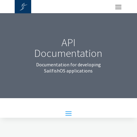
API
Documentation
Documentation for developing
SailfishOS applications