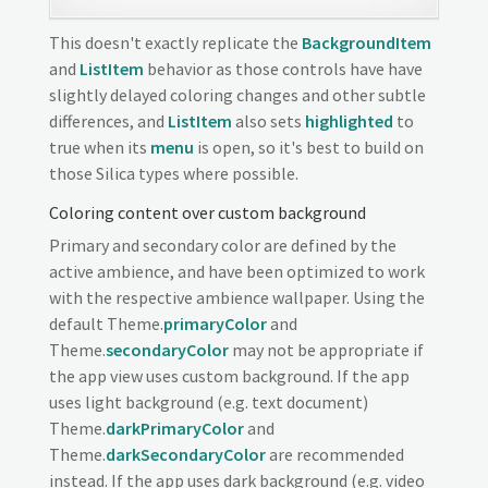
This doesn't exactly replicate the
BackgroundItem
and
ListItem
behavior as those controls have have
slightly delayed coloring changes and other subtle
differences, and
ListItem
also sets
highlighted
to
true when its
menu
is open, so it's best to build on
those Silica types where possible.
Coloring content over custom background
Primary and secondary color are defined by the
active ambience, and have been optimized to work
with the respective ambience wallpaper. Using the
default Theme.
primaryColor
and
Theme.
secondaryColor
may not be appropriate if
the app view uses custom background. If the app
uses light background (e.g. text document)
Theme.
darkPrimaryColor
and
Theme.
darkSecondaryColor
are recommended
instead. If the app uses dark background (e.g. video