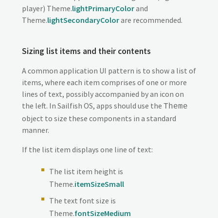
player) Theme.
lightPrimaryColor
and
Theme.
lightSecondaryColor
are recommended.
Sizing list items and their contents
A common application UI pattern is to show a list of
items, where each item comprises of one or more
lines of text, possibly accompanied by an icon on
the left. In Sailfish OS, apps should use the
Theme
object to size these components in a standard
manner.
If the list item displays one line of text:
The list item height is
Theme.
itemSizeSmall
The text font size is
Theme.
fontSizeMedium