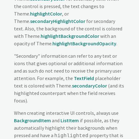
the control is pressed, the text changes to
Theme.
highlightColor
, or
Theme.
secondaryHighlightColor
for secondary
text. Also, the background of the control is colored
with Theme.
highlightBackgroundColor
with an
opacity of Theme.
highlightBackgroundOpacity
.
"Secondary" information can refer to any text or
icons that gives optional or additional information
and as such do not need to receive the primary user
attention. For example, the
TextField
placeholder
text is colored with Theme.
secondaryColor
(and its
highlighted counterpart when the field receives
focus).
When creating interactive UI controls, always use
BackgroundItem
and
ListItem
if possible, as they
automatically highlight their backgrounds when
pressed and have a
property that is
highlighted