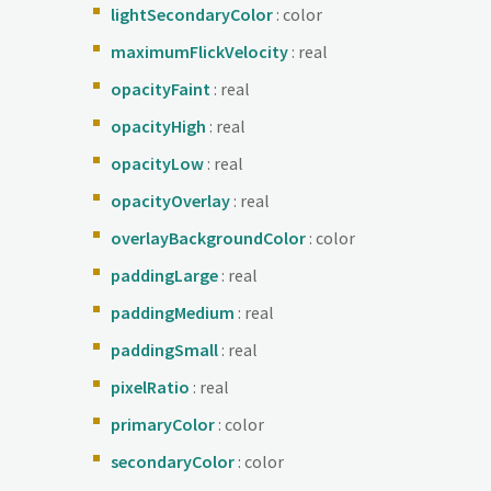
lightSecondaryColor
: color
maximumFlickVelocity
: real
opacityFaint
: real
opacityHigh
: real
opacityLow
: real
opacityOverlay
: real
overlayBackgroundColor
: color
paddingLarge
: real
paddingMedium
: real
paddingSmall
: real
pixelRatio
: real
primaryColor
: color
secondaryColor
: color