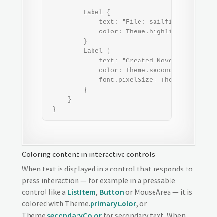
         Label {

             text: "File: sailfish_os_wallpa
             color: Theme.highlightColor    
         }

         Label {

             text: "Created November 23, 201
             color: Theme.secondaryHighlight
             font.pixelSize: Theme.fontSizeE
         }

     }

 }
Coloring content in interactive controls
When text is displayed in a control that responds to
press interaction — for example in a pressable
control like a
ListItem
,
Button
or MouseArea — it is
colored with Theme.
primaryColor
, or
Theme.
secondaryColor
for secondary text. When