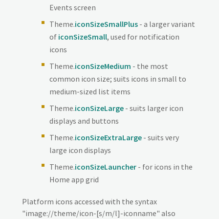
Events screen
Theme.
iconSizeSmallPlus
- a larger variant
of
iconSizeSmall
, used for notification
icons
Theme.
iconSizeMedium
- the most
common icon size; suits icons in small to
medium-sized list items
Theme.
iconSizeLarge
- suits larger icon
displays and buttons
Theme.
iconSizeExtraLarge
- suits very
large icon displays
Theme.
iconSizeLauncher
- for icons in the
Home app grid
Platform icons accessed with the syntax
"image://theme/icon-[s/m/l]-iconname" also